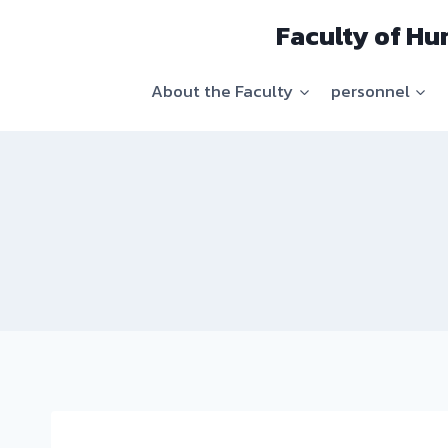
Skip
Faculty of Hu
to
content
About the Faculty
personnel